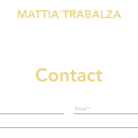
MATTIA TRABALZA
DIGITAL ARTIST
Contact