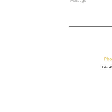
Pho
334-84