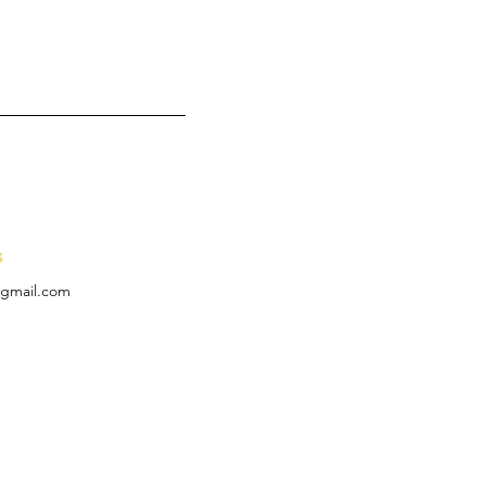
s
t@gmail.com