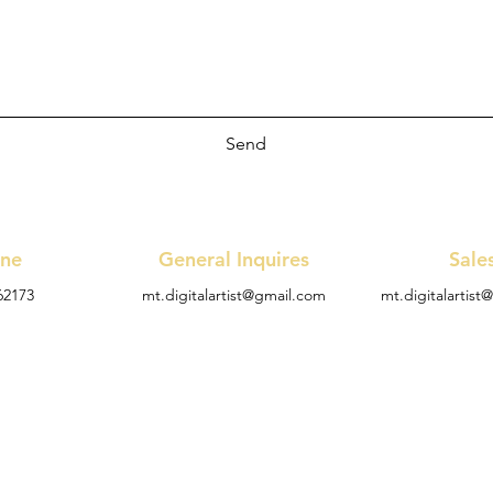
Send
ne
General Inquires
Sale
62173
mt.digitalartist@gmail.com
mt.digitalartis